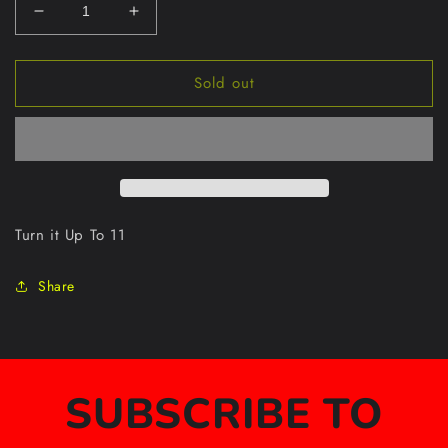
Decrease
Increase
quantity
quantity
for
for
Sold out
Amped
Amped
Up
Up
S/S
S/S
Tee
Tee
Turn it Up To 11
Share
SUBSCRIBE TO