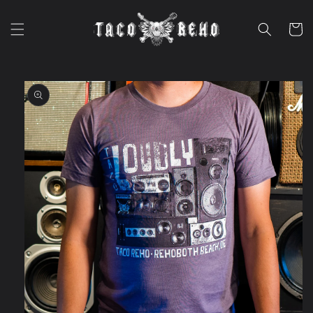
Skip to
content
Cart
Skip to
product
information