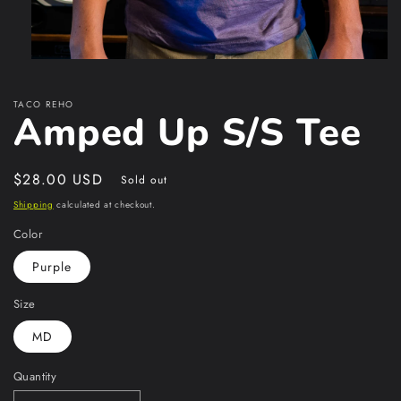
Open
media
1
TACO REHO
in
Amped Up S/S Tee
modal
Regular
$28.00 USD
Sold out
price
Shipping
calculated at checkout.
Color
Purple
Size
MD
Quantity