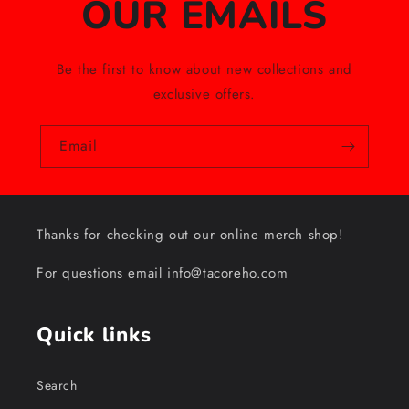
OUR EMAILS
Be the first to know about new collections and
exclusive offers.
Email
Thanks for checking out our online merch shop!
For questions email info@tacoreho.com
Quick links
Search