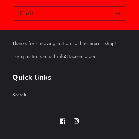
Email
Thanks for checking out our online merch shop!
For questions email info@tacoreho.com
Quick links
Search
Facebook
Instagram