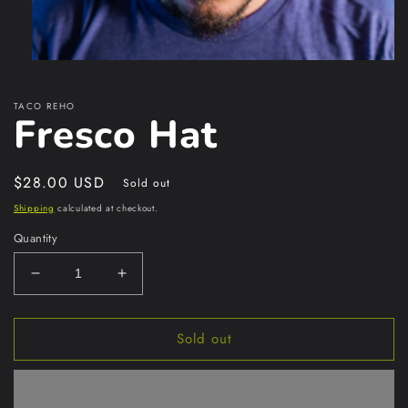
Open
media
1
TACO REHO
in
Fresco Hat
modal
Regular
$28.00 USD
Sold out
price
Shipping
calculated at checkout.
Quantity
Decrease
Increase
quantity
quantity
for
for
Sold out
Fresco
Fresco
Hat
Hat