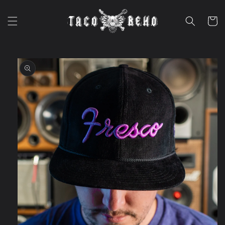
Skip to
content
Cart
Skip to
product
information