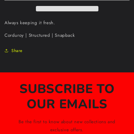
Always keeping it fresh.
Corduroy | Structured | Snapback
Share
SUBSCRIBE TO
OUR EMAILS
Be the first to know about new collections and
exclusive offers.